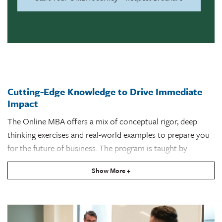
Cutting-Edge Knowledge to Drive Immediate
Impact
The Online MBA offers a mix of conceptual rigor, deep
thinking exercises and real-world examples to prepare you
for the future of business. The program is taught by
Freeman School of Business faculty who bring their
Show More +
expertise to the classroom, sharing proven research and
the latest developments in a wide range of fields.
The
marketing concentration
is made up of core