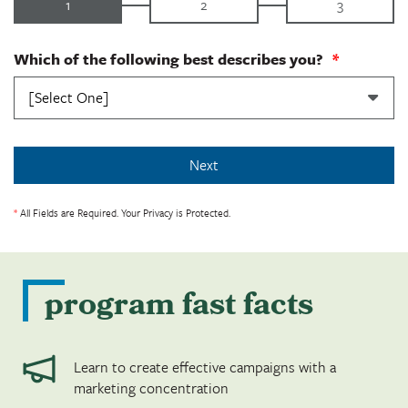
1
2
3
Which of the following best describes you?
*
*
All Fields are Required. Your Privacy is Protected.
program fast facts
Learn to create effective campaigns with a
marketing concentration