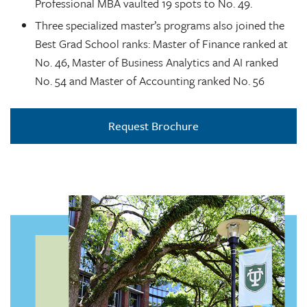
Professional MBA vaulted 19 spots to No. 49.
Three specialized master’s programs also joined the
Best Grad School ranks: Master of Finance ranked at
No. 46, Master of Business Analytics and AI ranked
No. 54 and Master of Accounting ranked No. 56
Request Brochure