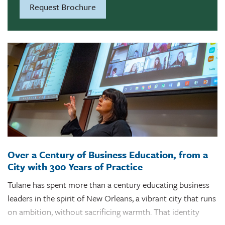
Request Brochure
including watching video lectures and completing case
studies, exams, problem sets and projects. Our small class
sizes enable you to form meaningful connections with
your peers and instructors.
And this support extends beyond the classroom. Online
MBA students have access to career development courses
and one-on-one coaching support.
Over a Century of Business Education, from a
City with 300 Years of Practice
Tulane has spent more than a century educating business
leaders in the spirit of New Orleans, a vibrant city that runs
on ambition, without sacrificing warmth. That identity