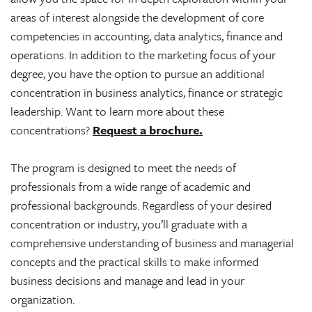
areas of interest alongside the development of core
competencies in accounting, data analytics, finance and
operations. In addition to the marketing focus of your
degree, you have the option to pursue an additional
concentration in business analytics, finance or strategic
leadership. Want to learn more about these
concentrations?
Request a brochure.
The program is designed to meet the needs of
professionals from a wide range of academic and
professional backgrounds. Regardless of your desired
concentration or industry, you’ll graduate with a
comprehensive understanding of business and managerial
concepts and the practical skills to make informed
business decisions and manage and lead in your
organization.