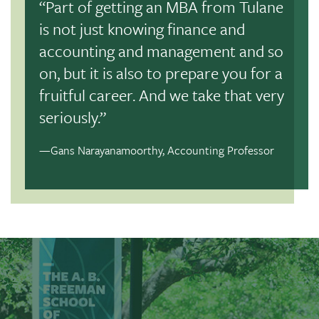
“Part of getting an MBA from Tulane
Precision AQ
is not just knowing finance and
accounting and management and so
And graduates of the Freeman School have the skills
on, but it is also to prepare you for a
employers are looking for:
100% of students from our
Full-Time MBA class of 2025 accepted job offers
fruitful career. And we take that very
within four months post-graduation
.
seriously.”
—Gans Narayanamoorthy, Accounting Professor
Request Brochure