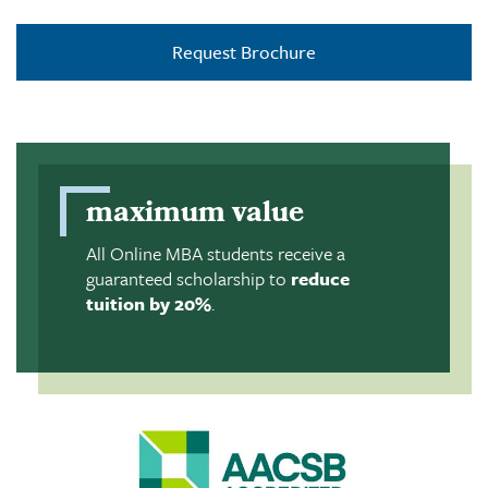
Request Brochure
maximum value
All Online MBA students receive a
guaranteed scholarship to
reduce
tuition by 20%
.