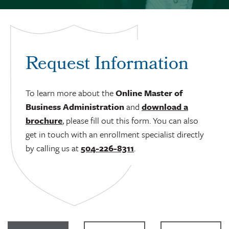
Request Information
To learn more about the
Online Master of
Business Administration
and
download a
brochure
, please fill out this form. You can also
get in touch with an enrollment specialist directly
by calling us at
504-226-8311
.