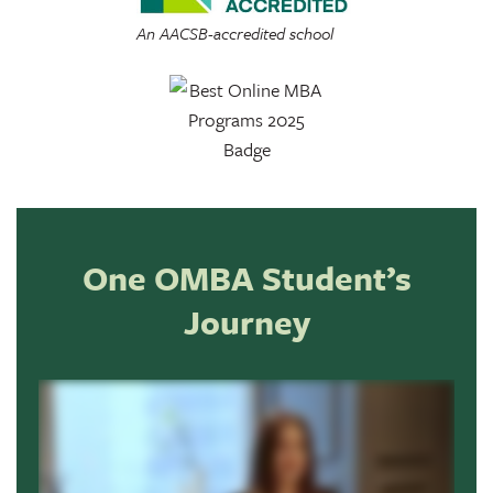
An AACSB-accredited school
One OMBA Student’s
Journey