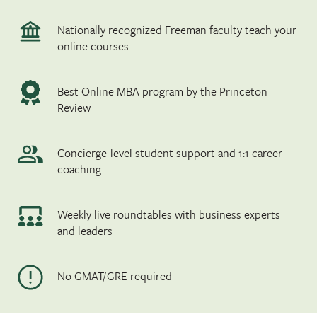
Nationally recognized Freeman faculty teach your
online courses
Best Online MBA program by the Princeton
Review
Concierge-level student support and 1:1 career
coaching
Weekly live roundtables with business experts
and leaders
No GMAT/GRE required