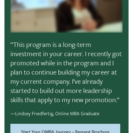
“This program is a long-term
investment in your career. I recently got
promoted while in the program and I
plan to continue building my career at
my current company. I’ve already
started to build out more leadership
skills that apply to my new promotion.”
—Lindsey Friedfertig, Online MBA Graduate
Start Your OMBA Journey – Request Brochure