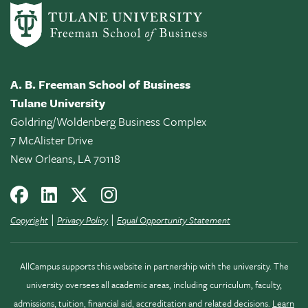
A. B. Freeman School of Business
Tulane University
Goldring/Woldenberg Business Complex
7 McAlister Drive
New Orleans, LA 70118
|
|
Copyright
Privacy Policy
Equal Opportunity Statement
AllCampus supports this website in partnership with the university. The
university oversees all academic areas, including curriculum, faculty,
admissions, tuition, financial aid, accreditation and related decisions.
Learn