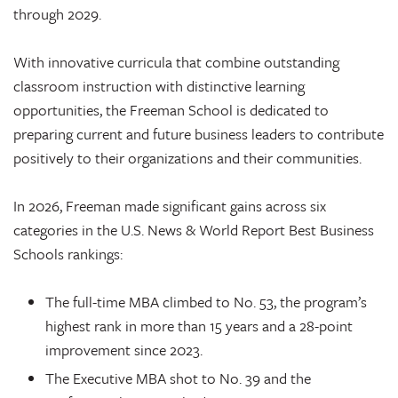
through 2029.
With innovative curricula that combine outstanding
classroom instruction with distinctive learning
opportunities, the Freeman School is dedicated to
preparing current and future business leaders to contribute
positively to their organizations and their communities.
In 2026, Freeman made significant gains across six
categories in the U.S. News & World Report Best Business
Schools rankings:
The full-time MBA climbed to No. 53, the program’s
highest rank in more than 15 years and a 28-point
improvement since 2023.
The Executive MBA shot to No. 39 and the