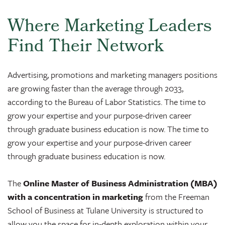
Where Marketing Leaders
Find Their Network
Advertising, promotions and marketing managers positions
are growing faster than the average through 2033,
according to the Bureau of Labor Statistics. The time to
grow your expertise and your purpose-driven career
through graduate business education is now. The time to
grow your expertise and your purpose-driven career
through graduate business education is now.
The
Online Master of Business Administration (MBA)
with a concentration in marketing
from the Freeman
School of Business at Tulane University is structured to
allow you the space for in-depth exploration within your