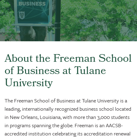
About the Freeman School
of Business at Tulane
University
The Freeman School of Business at Tulane University is a
leading, internationally recognized business school located
in New Orleans, Louisiana, with more than 3,000 students
in programs spanning the globe. Freeman is an AACSB-
accredited institution celebrating its accreditation renewal