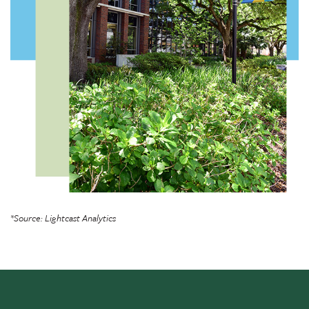
*Source: Lightcast Analytics