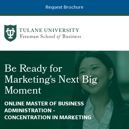
Request Brochure
Skip to main content
504-226-8311
Be Ready for
Marketing’s Next Big
Moment
ONLINE MASTER OF BUSINESS
ADMINISTRATION -
CONCENTRATION IN MARKETING